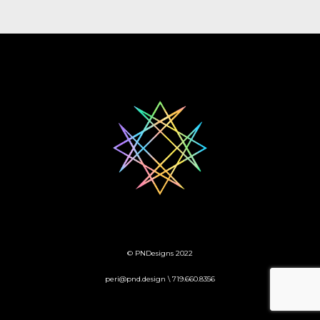
© PNDesigns 2022
peri@pnd.design \ 719.660.8356