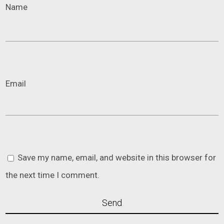
Name
Email
Save my name, email, and website in this browser for
the next time I comment.