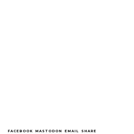
FACEBOOK
MASTODON
EMAIL
SHARE