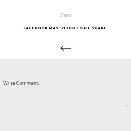
Share
FACEBOOK
MASTODON
EMAIL
SHARE
Write Comment...